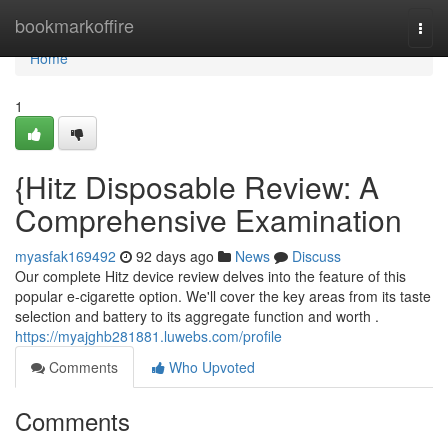
Home
bookmarkoffire
Togg
navi
Home
1
{Hitz Disposable Review: A
Comprehensive Examination
myasfak169492
92 days ago
News
Discuss
Our complete Hitz device review delves into the feature of this
popular e-cigarette option. We'll cover the key areas from its taste
selection and battery to its aggregate function and worth .
https://myajghb281881.luwebs.com/profile
Comments
Who Upvoted
Comments