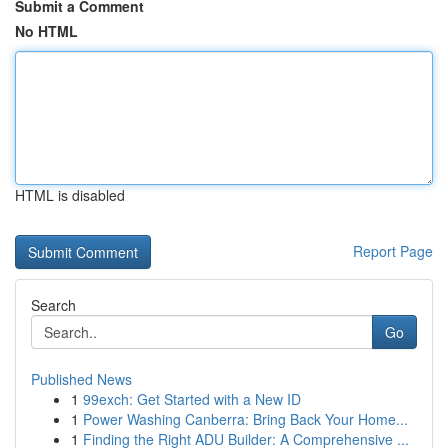
Submit a Comment
No HTML
HTML is disabled
Report Page
Search
Go
Published News
1
99exch: Get Started with a New ID
1
Power Washing Canberra: Bring Back Your Home...
1
Finding the Right ADU Builder: A Comprehensive ...