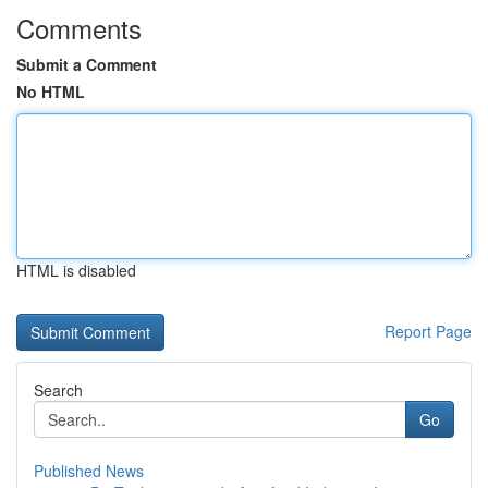
Comments
Submit a Comment
No HTML
HTML is disabled
Report Page
Search
Go
Published News