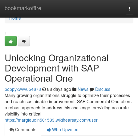
Home
bookmarkoffire
Togg
navi
Home
1
Unlocking Organizational
Development with SAP
Operational One
poppyxwvv054678
88 days ago
News
Discuss
Many growing organizations struggle to optimize their processes
and reach sustainable improvement. SAP Commercial One offers
a robust approach to address this challenge, providing accurate
visibility into critical
https://margieuoin501533.wikihearsay.com/user
Comments
Who Upvoted