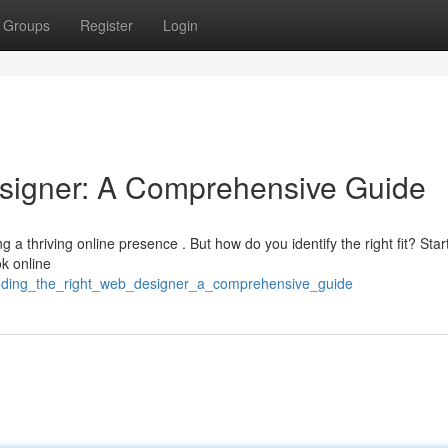
Groups
Register
Login
esigner: A Comprehensive Guide
g a thriving online presence . But how do you identify the right fit? Star
ok online
finding_the_right_web_designer_a_comprehensive_guide