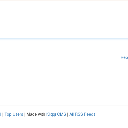
Rep
d
|
Top Users
| Made with
Kliqqi CMS
|
All RSS Feeds