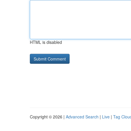
HTML is disabled
Copyright © 2026 |
Advanced Search
|
Live
|
Tag Clou