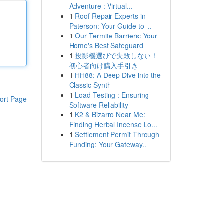
Adventure : Virtual...
1
Roof Repair Experts in
Paterson: Your Guide to ...
1
Our Termite Barriers: Your
Home's Best Safeguard
1
投影機選びで失敗しない！
初心者向け購入手引き
1
HH88: A Deep Dive into the
Classic Synth
1
Load Testing : Ensuring
ort Page
Software Reliability
1
K2 & Bizarro Near Me:
Finding Herbal Incense Lo...
1
Settlement Permit Through
Funding: Your Gateway...