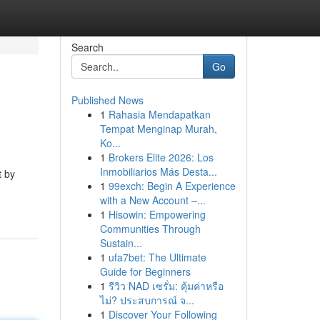
Search
Go
Published News
1
Rahasia Mendapatkan
Tempat Menginap Murah,
Ko...
1
Brokers Elite 2026: Los
Inmobiliarios Más Desta...
t by
1
99exch: Begin A Experience
with a New Account –...
1
Hisowin: Empowering
Communities Through
Sustain...
1
ufa7bet: The Ultimate
Guide for Beginners
1
รีวิว NAD เซรั่ม: คุ้มค่าหรือ
ไม่? ประสบการณ์ จ...
1
Discover Your Following