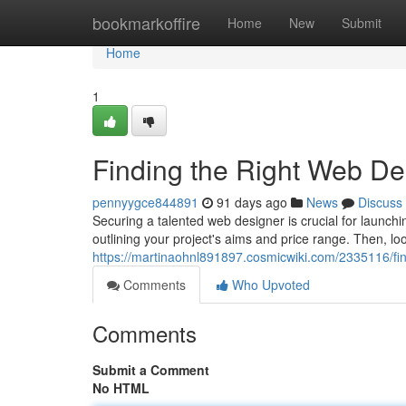
Home
bookmarkoffire
Home
New
Submit
Home
1
Finding the Right Web D
pennyygce844891
91 days ago
News
Discuss
Securing a talented web designer is crucial for launchin
outlining your project's aims and price range. Then, lo
https://martinaohnl891897.cosmicwiki.com/2335116/
Comments
Who Upvoted
Comments
Submit a Comment
No HTML