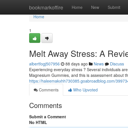
Home
bookmarkoffire
Home
New
Submit
Home
1
Melt Away Stress: A Rev
albertfogj507956
88 days ago
News
Discuss
Experiencing everyday stress ? Several individuals are
Magnesium Gummies, and this is assessment about the
https://haleemakxhh730385.goabroadblog.com/39973
Comments
Who Upvoted
Comments
Submit a Comment
No HTML