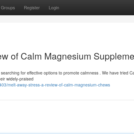
Groups
Register
Login
iew of Calm Magnesium Suppleme
 searching for effective options to promote calmness . We have tried C
ir widely-praised
403/melt-away-stress-a-review-of-calm-magnesium-chews