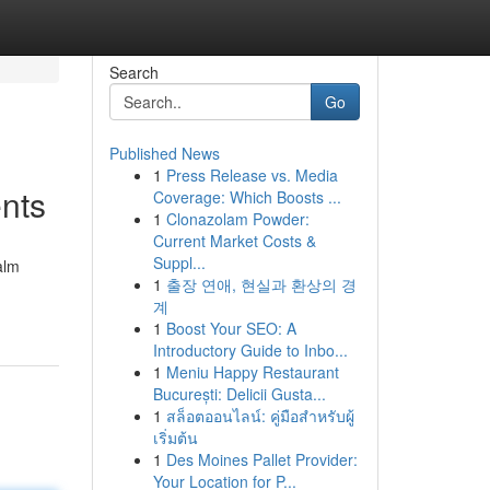
Search
Go
Published News
1
Press Release vs. Media
nts
Coverage: Which Boosts ...
1
Clonazolam Powder:
Current Market Costs &
Suppl...
alm
1
출장 연애, 현실과 환상의 경
계
1
Boost Your SEO: A
Introductory Guide to Inbo...
1
Meniu Happy Restaurant
București: Delicii Gusta...
1
สล็อตออนไลน์: คู่มือสำหรับผู้
เริ่มต้น
1
Des Moines Pallet Provider:
Your Location for P...