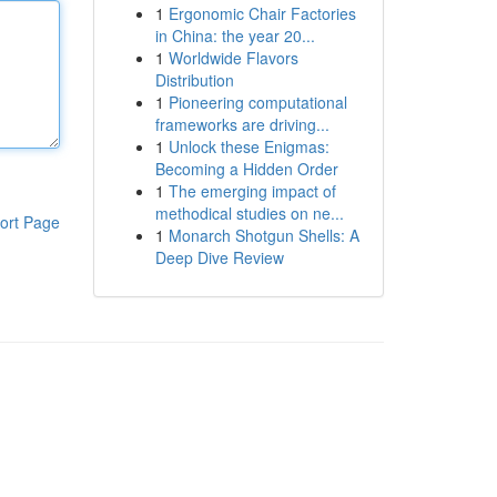
1
Ergonomic Chair Factories
in China: the year 20...
1
Worldwide Flavors
Distribution
1
Pioneering computational
frameworks are driving...
1
Unlock these Enigmas:
Becoming a Hidden Order
1
The emerging impact of
methodical studies on ne...
ort Page
1
Monarch Shotgun Shells: A
Deep Dive Review