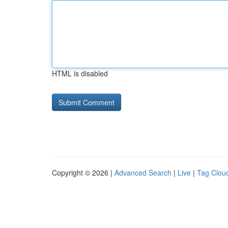
HTML is disabled
Copyright © 2026 |
Advanced Search
|
Live
|
Tag Clou