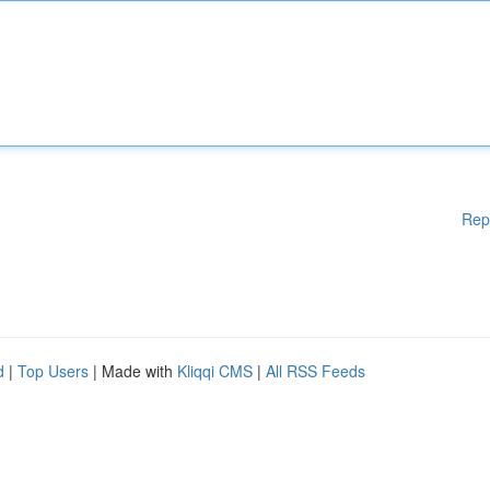
Rep
d
|
Top Users
| Made with
Kliqqi CMS
|
All RSS Feeds