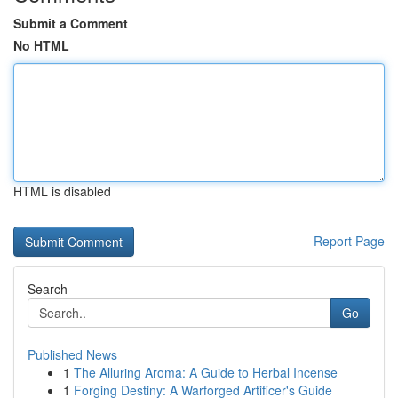
Submit a Comment
No HTML
HTML is disabled
Report Page
Search
Go
Published News
1
The Alluring Aroma: A Guide to Herbal Incense
1
Forging Destiny: A Warforged Artificer's Guide