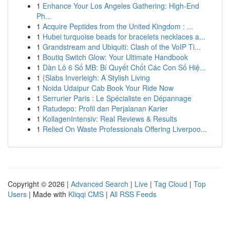
1
Enhance Your Los Angeles Gathering: High-End
Ph...
1
Acquire Peptides from the United Kingdom : ...
1
Hubei turquoise beads for bracelets necklaces a...
1
Grandstream and Ubiquiti: Clash of the VoIP Ti...
1
Boutiq Switch Glow: Your Ultimate Handbook
1
Dàn Lô 6 Số MB: Bí Quyết Chốt Các Con Số Hiệ...
1
{Slabs Inverleigh: A Stylish Living
1
Noida Udaipur Cab Book Your Ride Now
1
Serrurier Paris : Le Spécialiste en Dépannage
1
Ratudepo: Profil dan Perjalanan Karier
1
KollagenIntensiv: Real Reviews & Results
1
Relied On Waste Professionals Offering Liverpoo...
Copyright © 2026 |
Advanced Search
|
Live
|
Tag Cloud
|
Top
Users
| Made with
Kliqqi CMS
|
All RSS Feeds