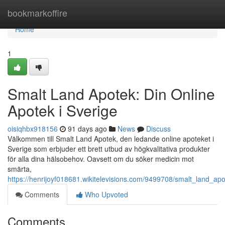
Home
bookmarkoffire
Home
1
Smalt Land Apotek: Din Online
Apotek i Sverige
oisiqhbx918156
91 days ago
News
Discuss
Välkommen till Smalt Land Apotek, den ledande online apoteket i
Sverige som erbjuder ett brett utbud av högkvalitativa produkter
för alla dina hälsobehov. Oavsett om du söker medicin mot
smärta,
https://henrijoyf018681.wikitelevisions.com/9499708/smalt_land_ap
Comments
Who Upvoted
Comments