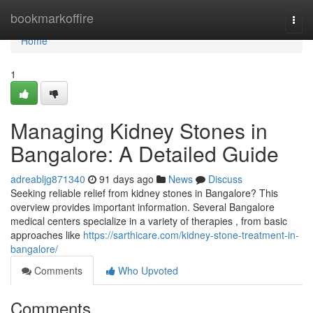
Home
bookmarkoffire
Togg
navi
Home
1
Managing Kidney Stones in
Bangalore: A Detailed Guide
adreabljg871340
91 days ago
News
Discuss
Seeking reliable relief from kidney stones in Bangalore? This
overview provides important information. Several Bangalore
medical centers specialize in a variety of therapies , from basic
approaches like
https://sarthicare.com/kidney-stone-treatment-in-
bangalore/
Comments
Who Upvoted
Comments