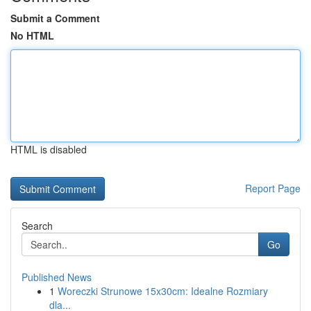
Submit a Comment
No HTML
HTML is disabled
Report Page
Search
Go
Published News
1
Woreczki Strunowe 15x30cm: Idealne Rozmiary
dla...