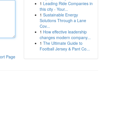
1
Leading Ride Companies in
this city - Your...
1
Sustainable Energy
Solutions Through a Lane
Cov...
1
How effective leadership
changes modern company...
1
The Ultimate Guide to
Football Jersey & Pant Co...
ort Page