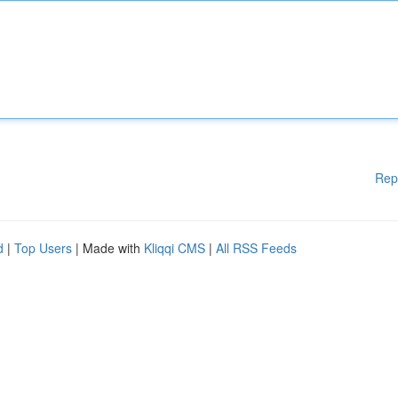
Rep
d
|
Top Users
| Made with
Kliqqi CMS
|
All RSS Feeds