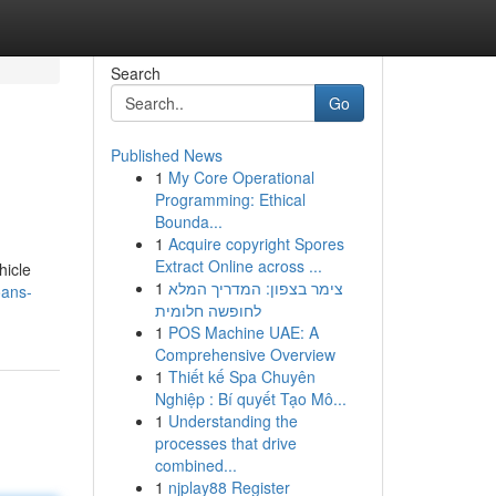
Search
Go
Published News
1
My Core Operational
Programming: Ethical
Bounda...
1
Acquire copyright Spores
Extract Online across ...
hicle
1
צימר בצפון: המדריך המלא
oans-
לחופשה חלומית
1
POS Machine UAE: A
Comprehensive Overview
1
Thiết kế Spa Chuyên
Nghiệp : Bí quyết Tạo Mô...
1
Understanding the
processes that drive
combined...
1
njplay88 Register