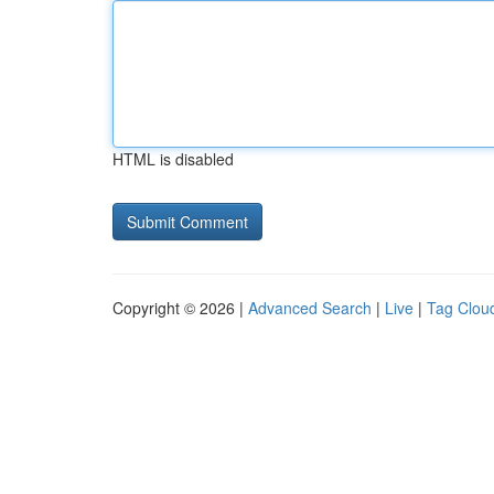
HTML is disabled
Copyright © 2026 |
Advanced Search
|
Live
|
Tag Clou