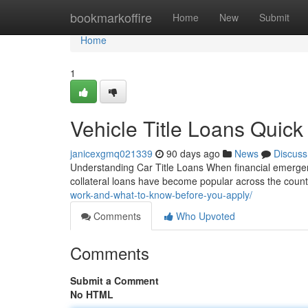
Home
bookmarkoffire
Home
New
Submit
Home
1
Vehicle Title Loans Quick
janicexgmq021339
90 days ago
News
Discuss
Understanding Car Title Loans When financial emergenci
collateral loans have become popular across the coun
work-and-what-to-know-before-you-apply/
Comments
Who Upvoted
Comments
Submit a Comment
No HTML