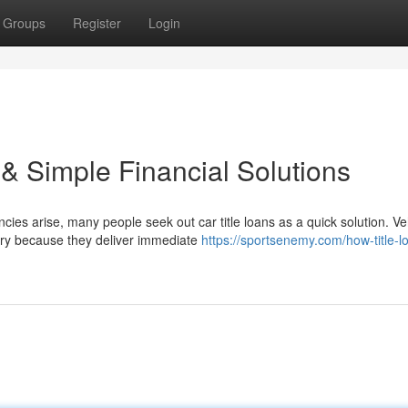
Groups
Register
Login
 & Simple Financial Solutions
es arise, many people seek out car title loans as a quick solution. Ve
try because they deliver immediate
https://sportsenemy.com/how-title-l