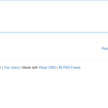
Rep
d
|
Top Users
| Made with
Kliqqi CMS
|
All RSS Feeds