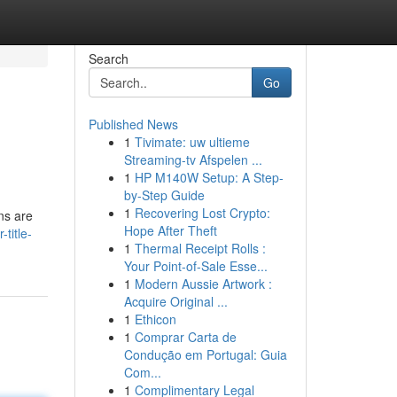
Search
Go
Published News
1
Tivimate: uw ultieme
Streaming-tv Afspelen ...
1
HP M140W Setup: A Step-
by-Step Guide
1
Recovering Lost Crypto:
ns are
Hope After Theft
title-
1
Thermal Receipt Rolls :
Your Point-of-Sale Esse...
1
Modern Aussie Artwork :
Acquire Original ...
1
Ethicon
1
Comprar Carta de
Condução em Portugal: Guia
Com...
1
Complimentary Legal