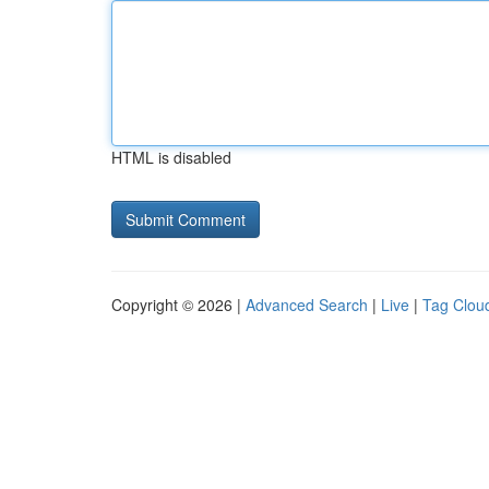
HTML is disabled
Copyright © 2026 |
Advanced Search
|
Live
|
Tag Clou