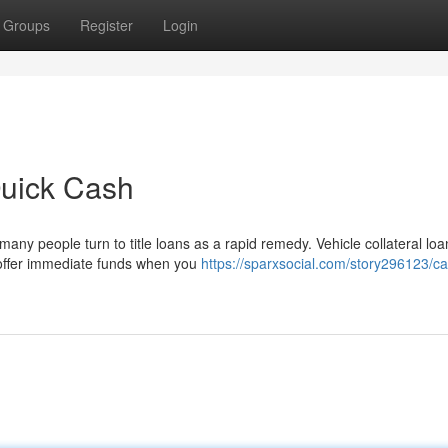
Groups
Register
Login
Quick Cash
many people turn to title loans as a rapid remedy. Vehicle collateral loa
 offer immediate funds when you
https://sparxsocial.com/story296123/car-