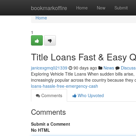
Home
bookmarkoffire
Home
New
Submit
Home
1
Title Loans Fast & Easy 
janicexgmq021339
90 days ago
News
Discuss
Exploring Vehicle Title Loans When sudden bills arise, 
increasingly popular across the country because they
loans-hassle-free-emergency-cash
Comments
Who Upvoted
Comments
Submit a Comment
No HTML