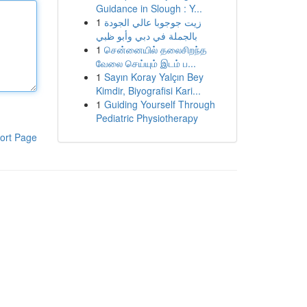
Guidance in Slough : Y...
1
زيت جوجوبا عالي الجودة
بالجملة في دبي وأبو ظبي
1
சென்னையில் தலைசிறந்த
வேலை செய்யும் இடம் ப...
1
Sayın Koray Yalçın Bey
Kimdir, Biyografisi Kari...
1
Guiding Yourself Through
Pediatric Physiotherapy
ort Page