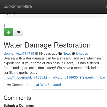
Home
bookmarkoffire
Home
1
Water Damage Restoration
siobhankezb794715
89 days ago
News
Discuss
Dealing with water damage can be a stressful and overwhelming
experience. If your home or business in Bacliff, TX has suffered
from flooding or leaks, don't worry! We have a team of skilled and
certified experts ready
https://imogenqrqk471685.bimmwiki.com/11663519/experts_in_baclif
Comments
Who Upvoted
Comments
Submit a Comment