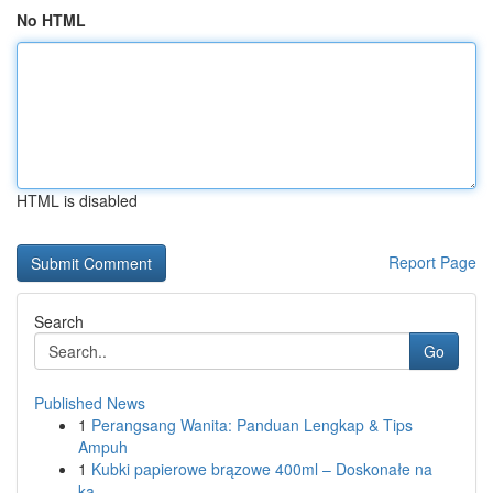
No HTML
HTML is disabled
Report Page
Search
Go
Published News
1
Perangsang Wanita: Panduan Lengkap & Tips
Ampuh
1
Kubki papierowe brązowe 400ml – Doskonałe na
ka...