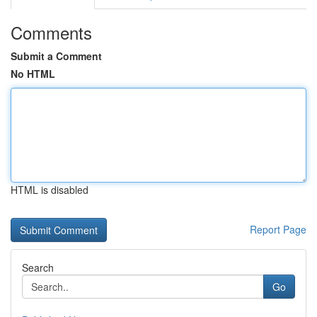
Comments
Submit a Comment
No HTML
HTML is disabled
Report Page
Search
Go