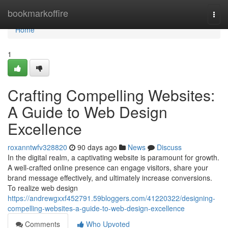
Home
bookmarkoffire
Togg
navi
Home
1
Crafting Compelling Websites:
A Guide to Web Design
Excellence
roxanntwfv328820
90 days ago
News
Discuss
In the digital realm, a captivating website is paramount for growth.
A well-crafted online presence can engage visitors, share your
brand message effectively, and ultimately increase conversions.
To realize web design
https://andrewgxxf452791.59bloggers.com/41220322/designing-
compelling-websites-a-guide-to-web-design-excellence
Comments
Who Upvoted