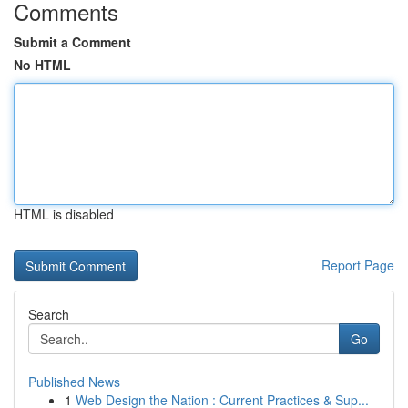
Comments
Submit a Comment
No HTML
HTML is disabled
Report Page
Search
Go
Published News
1
Web Design the Nation : Current Practices & Sup...