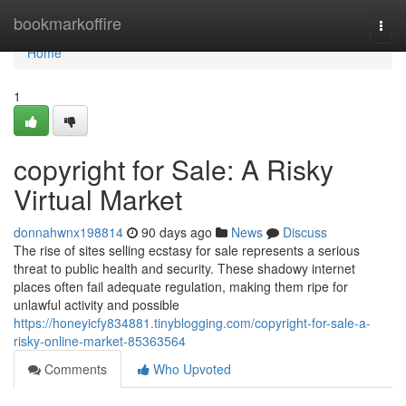
Home
bookmarkoffire
Togg
navi
Home
1
copyright for Sale: A Risky
Virtual Market
donnahwnx198814
90 days ago
News
Discuss
The rise of sites selling ecstasy for sale represents a serious
threat to public health and security. These shadowy internet
places often fail adequate regulation, making them ripe for
unlawful activity and possible
https://honeyicfy834881.tinyblogging.com/copyright-for-sale-a-
risky-online-market-85363564
Comments
Who Upvoted