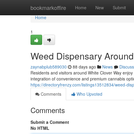
Home
bookmarkoffire
Home
New
Submit
Home
1
Weed Dispensary Around
zaynabplub589030
88 days ago
News
Discuss
Residents and visitors around White Clover Way enjoy
integration of convenience and premium cannabis opt
https://directoryfrenzy.com/listings13512834/weed-dis
Comments
Who Upvoted
Comments
Submit a Comment
No HTML