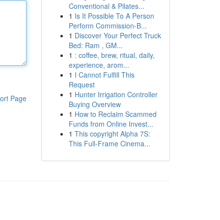
Conventional & Pilates...
1
Is It Possible To A Person
Perform Commission-B...
1
Discover Your Perfect Truck
Bed: Ram , GM...
1
: coffee, brew, ritual, daily,
experience, arom...
1
I Cannot Fulfill This
Request
1
Hunter Irrigation Controller
ort Page
Buying Overview
1
How to Reclaim Scammed
Funds from Online Invest...
1
This copyright Alpha 7S:
This Full-Frame Cinema...