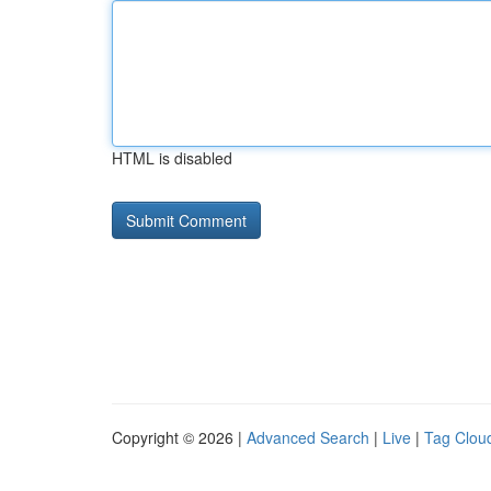
HTML is disabled
Copyright © 2026 |
Advanced Search
|
Live
|
Tag Clou