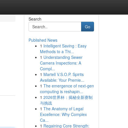
Search
Go
Published News
1
Intelligent Saving : Easy
Methods to a Thi...
1
Understanding Sewer
Camera Inspections: A
Compl...
1
Martell V.S.O.P. Spirits
Available: Your Premie...
1
The emergence of next-gen
computing is reshapin...
1
2026世界杯：揭秘全新赛制
与挑战
1
The Anatomy of Legal
Excellence: Why Complex
Ca...
1
Regaining Core Strength: