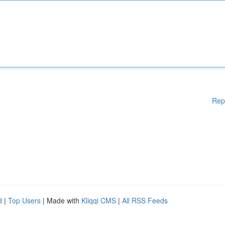
Rep
d
|
Top Users
| Made with
Kliqqi CMS
|
All RSS Feeds