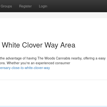
Groups
Register
Login
 White Clover Way Area
 the advantage of having The Woods Cannabis nearby, offering a easy
ions. Whether you're an experienced consumer
pensary-close-to-white-clover-way