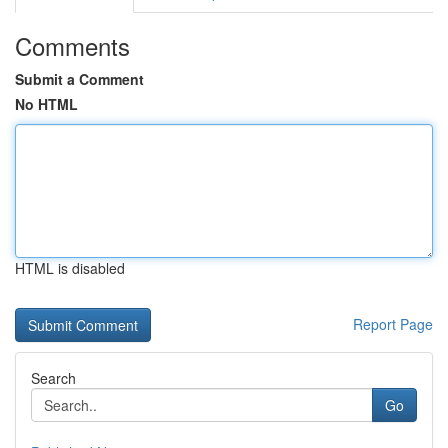
Comments
Submit a Comment
No HTML
HTML is disabled
Report Page
Search
Go