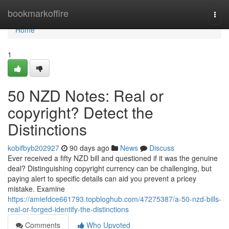
Home
bookmarkoffire
Togg
navi
Home
1
50 NZD Notes: Real or
copyright? Detect the
Distinctions
kobifbyb202927
90 days ago
News
Discuss
Ever received a fifty NZD bill and questioned if it was the genuine
deal? Distinguishing copyright currency can be challenging, but
paying alert to specific details can aid you prevent a pricey
mistake. Examine
https://amiefdce661793.topbloghub.com/47275387/a-50-nzd-bills-
real-or-forged-identify-the-distinctions
Comments
Who Upvoted