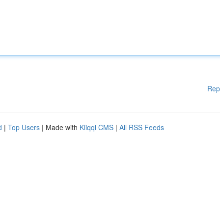
Rep
d
|
Top Users
| Made with
Kliqqi CMS
|
All RSS Feeds