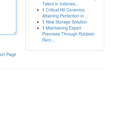
Talent in Indones...
1
Critical Hit Ceramics:
Attaining Perfection in ...
1
New Storage Solution
1
Maintaining Expert
Premises Through Rubbish
Rem...
ort Page