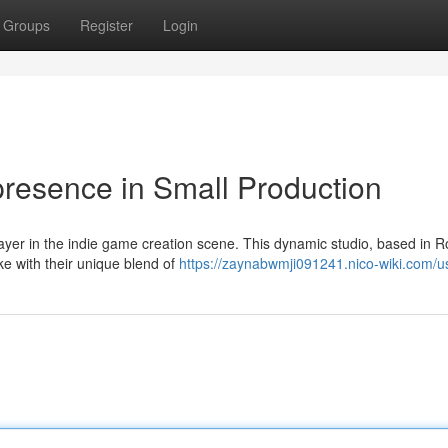
Groups
Register
Login
resence in Small Production
layer in the indie game creation scene. This dynamic studio, based in 
ke with their unique blend of
https://zaynabwmji091241.nico-wiki.com/u