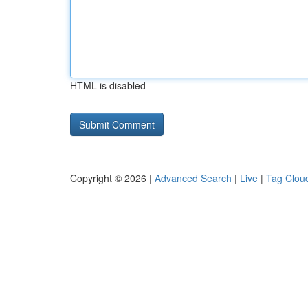
HTML is disabled
Copyright © 2026 |
Advanced Search
|
Live
|
Tag Clou