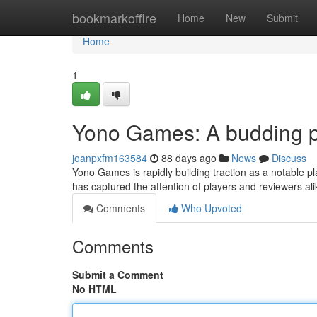
Home
bookmarkoffire
Home
New
Submit
Home
1
Yono Games: A budding p
joanpxfm163584
88 days ago
News
Discuss
Yono Games is rapidly building traction as a notable p
has captured the attention of players and reviewers ali
Comments
Who Upvoted
Comments
Submit a Comment
No HTML