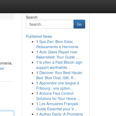
Search
Go
Published News
1
Spa Zen: Bem-Estar,
Relaxamento e Harmonia
1
Auto Glass Repair near
Bakersfield: Your Guide ...
1
is often a Paid Bitcoin sign
Romania,
support worthwhile...
ser
1
Discover Your Best Hauler
Bed: Blue Oval, GM, R...
1
Apprendre une langue à
Fribourg : vos option...
1
Arizona Flea Control:
Solutions for Your Home ...
1
Les Annuaires Français :
Guide Essentiel pour V...
1
Audrey Davis: A Promising