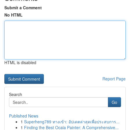
Submit a Comment
No HTML
HTML is disabled
Report Page
Search
Go
Published News
1
Superheng789 ทางเข้า: อัปเดตล่าสุดเพื่อประสบการ...
1
Finding the Best Ocala Painter: A Comprehensive...