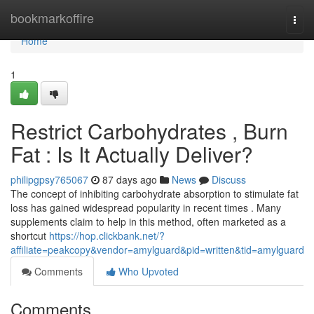
Home
bookmarkoffire
Togg
navi
Home
1
Restrict Carbohydrates , Burn
Fat : Is It Actually Deliver?
philipgpsy765067
87 days ago
News
Discuss
The concept of inhibiting carbohydrate absorption to stimulate fat
loss has gained widespread popularity in recent times . Many
supplements claim to help in this method, often marketed as a
shortcut
https://hop.clickbank.net/?
affiliate=peakcopy&vendor=amylguard&pid=written&tid=amylguard
Comments
Who Upvoted
Comments