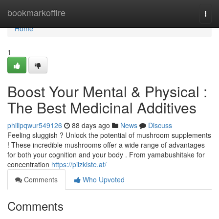
Home
bookmarkoffire
Togg
navi
Home
1
Boost Your Mental & Physical :
The Best Medicinal Additives
philipqwur549126
88 days ago
News
Discuss
Feeling sluggish ? Unlock the potential of mushroom supplements
! These incredible mushrooms offer a wide range of advantages
for both your cognition and your body . From yamabushitake for
concentration
https://pilzkiste.at/
Comments
Who Upvoted
Comments