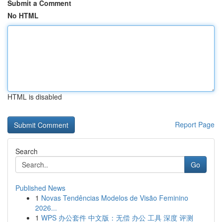
Submit a Comment
No HTML
HTML is disabled
Report Page
Search
Go
Published News
1
Novas Tendências Modelos de Visão Feminino
2026...
1
WPS 办公套件 中文版：无偿 办公 工具 深度 评测