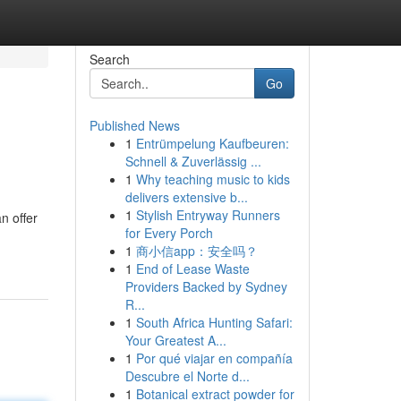
Search
Go
Published News
1
Entrümpelung Kaufbeuren:
Schnell & Zuverlässig ...
1
Why teaching music to kids
delivers extensive b...
1
Stylish Entryway Runners
n offer
for Every Porch
1
商小信app：安全吗？
1
End of Lease Waste
Providers Backed by Sydney
R...
1
South Africa Hunting Safari:
Your Greatest A...
1
Por qué viajar en compañía
Descubre el Norte d...
1
Botanical extract powder for