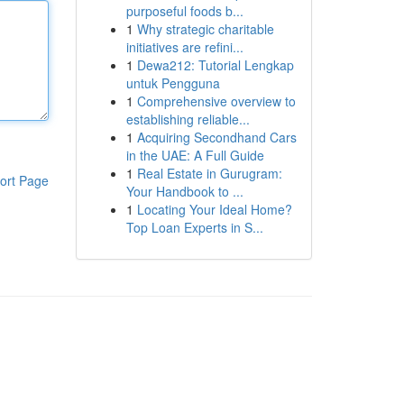
purposeful foods b...
1
Why strategic charitable
initiatives are refini...
1
Dewa212: Tutorial Lengkap
untuk Pengguna
1
Comprehensive overview to
establishing reliable...
1
Acquiring Secondhand Cars
in the UAE: A Full Guide
1
Real Estate in Gurugram:
ort Page
Your Handbook to ...
1
Locating Your Ideal Home?
Top Loan Experts in S...