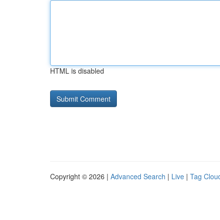
HTML is disabled
Copyright © 2026 |
Advanced Search
|
Live
|
Tag Clou