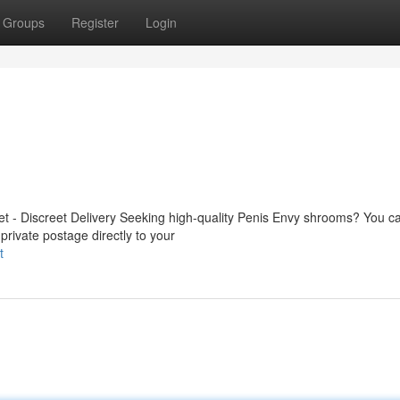
Groups
Register
Login
 - Discreet Delivery Seeking high-quality Penis Envy shrooms? You ca
private postage directly to your
t