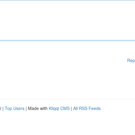
Rep
d
|
Top Users
| Made with
Kliqqi CMS
|
All RSS Feeds