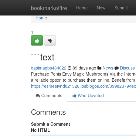
Home
bookmarkoffire
Home
New
Submit
Home
1
```text
qasimagbs484022
89 days ago
News
Discuss
Purchase Penis Envy Magic Mushrooms Via the Internet
a reliable option to purchase them online. Benefit from 
https://esmeeivnd021328.losblogos.com/39982379/tex
Comments
Who Upvoted
Comments
Submit a Comment
No HTML