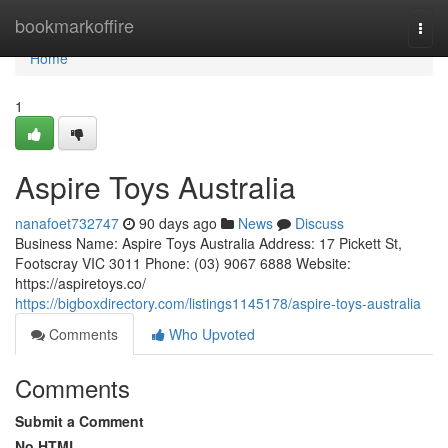
Home
bookmarkoffire
Togg
navi
Home
1
Aspire Toys Australia
nanafoet732747
90 days ago
News
Discuss
Business Name: Aspire Toys Australia Address: 17 Pickett St,
Footscray VIC 3011 Phone: (03) 9067 6888 Website:
https://aspiretoys.co/
https://bigboxdirectory.com/listings1145178/aspire-toys-australia
Comments
Who Upvoted
Comments
Submit a Comment
No HTML