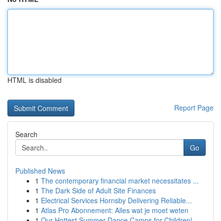
HTML is disabled
Report Page
Search
Go
Published News
1
The contemporary financial market necessitates ...
1
The Dark Side of Adult Site Finances
1
Electrical Services Hornsby Delivering Reliable...
1
Atlas Pro Abonnement: Alles wat je moet weten
1
Our Hottest Summer Dance Camps for Children!