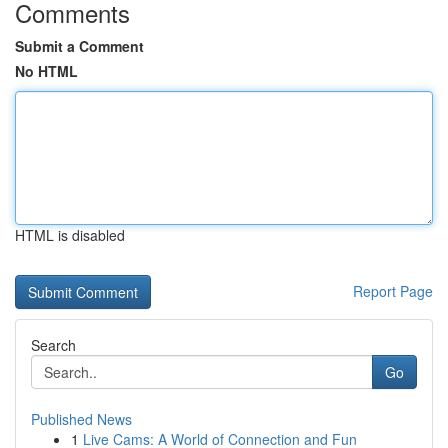
Comments
Submit a Comment
No HTML
HTML is disabled
Report Page
Search
Go
Published News
1
Live Cams: A World of Connection and Fun