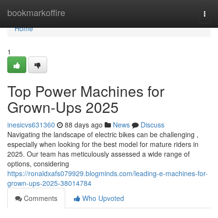
Home
bookmarkoffire
Togg
navi
Home
1
Top Power Machines for
Grown-Ups 2025
inesicvs631360
88 days ago
News
Discuss
Navigating the landscape of electric bikes can be challenging ,
especially when looking for the best model for mature riders in
2025. Our team has meticulously assessed a wide range of
options, considering
https://ronaldxafs079929.blogminds.com/leading-e-machines-for-
grown-ups-2025-38014784
Comments
Who Upvoted