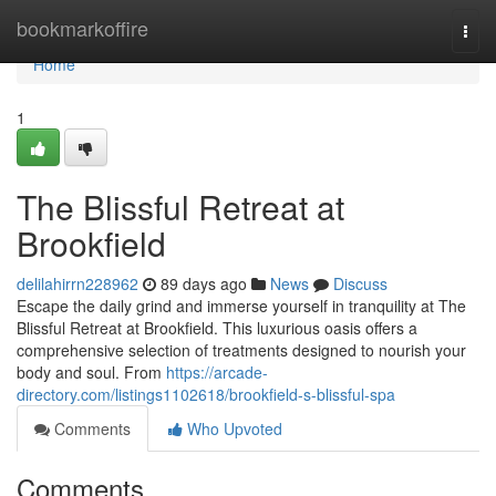
Home
bookmarkoffire
Togg
navi
Home
1
The Blissful Retreat at
Brookfield
delilahirrn228962
89 days ago
News
Discuss
Escape the daily grind and immerse yourself in tranquility at The
Blissful Retreat at Brookfield. This luxurious oasis offers a
comprehensive selection of treatments designed to nourish your
body and soul. From
https://arcade-
directory.com/listings1102618/brookfield-s-blissful-spa
Comments
Who Upvoted
Comments