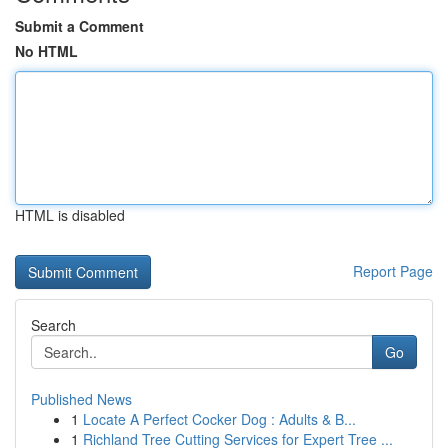
Submit a Comment
No HTML
HTML is disabled
Report Page
Search
Go
Published News
1
Locate A Perfect Cocker Dog : Adults & B...
1
Richland Tree Cutting Services for Expert Tree ...