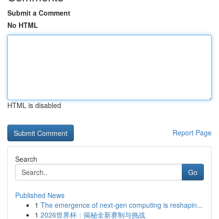
Submit a Comment
No HTML
HTML is disabled
Report Page
Search
Go
Published News
1
The emergence of next-gen computing is reshapin...
1
2026世界杯：揭秘全新赛制与挑战