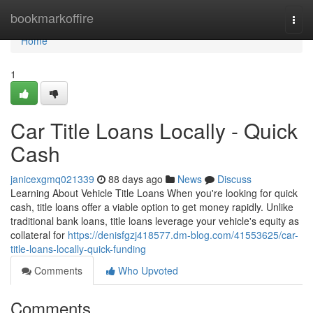
Home
bookmarkoffire
Togg
navi
Home
1
Car Title Loans Locally - Quick
Cash
janicexgmq021339
88 days ago
News
Discuss
Learning About Vehicle Title Loans When you're looking for quick
cash, title loans offer a viable option to get money rapidly. Unlike
traditional bank loans, title loans leverage your vehicle's equity as
collateral for
https://denisfgzj418577.dm-blog.com/41553625/car-
title-loans-locally-quick-funding
Comments
Who Upvoted
Comments