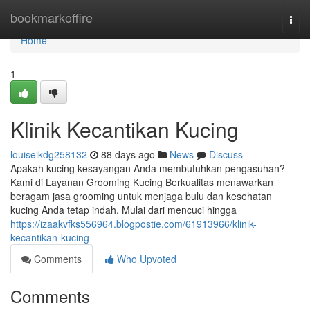
Home
bookmarkoffire
Togg
navi
Home
1
Klinik Kecantikan Kucing
louiseikdg258132
88 days ago
News
Discuss
Apakah kucing kesayangan Anda membutuhkan pengasuhan?
Kami di Layanan Grooming Kucing Berkualitas menawarkan
beragam jasa grooming untuk menjaga bulu dan kesehatan
kucing Anda tetap indah. Mulai dari mencuci hingga
https://izaakvfks556964.blogpostie.com/61913966/klinik-
kecantikan-kucing
Comments
Who Upvoted
Comments