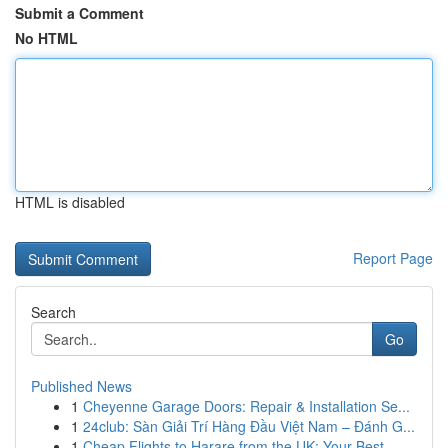
Submit a Comment
No HTML
HTML is disabled
Report Page
Search
Go
Published News
1
Cheyenne Garage Doors: Repair & Installation Se...
1
24club: Sàn Giải Trí Hàng Đầu Việt Nam – Đánh G...
1
Cheap Flights to Harare from the UK: Your Best ...