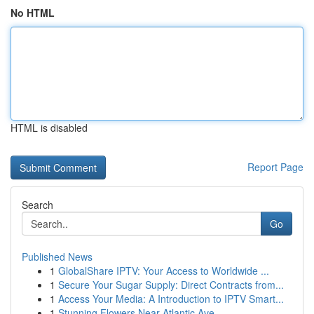
No HTML
HTML is disabled
Report Page
Search
Go
Published News
1
GlobalShare IPTV: Your Access to Worldwide ...
1
Secure Your Sugar Supply: Direct Contracts from...
1
Access Your Media: A Introduction to IPTV Smart...
1
Stunning Flowers Near Atlantic Ave