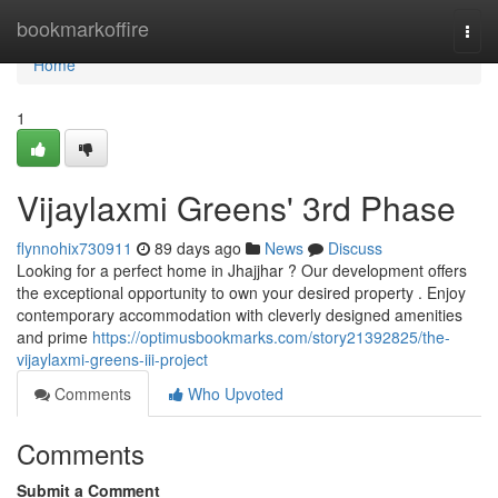
Home
bookmarkoffire
Togg
navi
Home
1
Vijaylaxmi Greens' 3rd Phase
flynnohix730911
89 days ago
News
Discuss
Looking for a perfect home in Jhajjhar ? Our development offers
the exceptional opportunity to own your desired property . Enjoy
contemporary accommodation with cleverly designed amenities
and prime
https://optimusbookmarks.com/story21392825/the-
vijaylaxmi-greens-iii-project
Comments
Who Upvoted
Comments
Submit a Comment