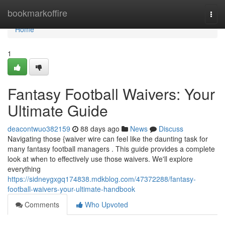
Home
bookmarkoffire
Togg
navi
Home
1
Fantasy Football Waivers: Your
Ultimate Guide
deacontwuo382159
88 days ago
News
Discuss
Navigating those {waiver wire can feel like the daunting task for
many fantasy football managers . This guide provides a complete
look at when to effectively use those waivers. We'll explore
everything
https://sidneygxgq174838.mdkblog.com/47372288/fantasy-
football-waivers-your-ultimate-handbook
Comments
Who Upvoted