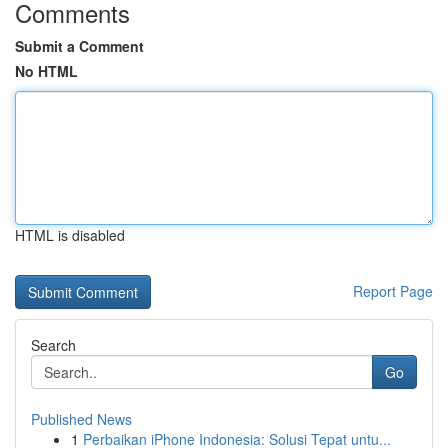
Comments
Submit a Comment
No HTML
HTML is disabled
Report Page
Search
Go
Published News
1
Perbaikan iPhone Indonesia: Solusi Tepat untu...