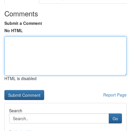
Comments
Submit a Comment
No HTML
HTML is disabled
Report Page
Search
Go