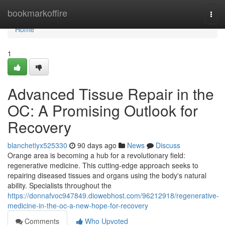
Home
bookmarkoffire
Togg
navi
Home
1
Advanced Tissue Repair in the
OC: A Promising Outlook for
Recovery
blanchetiyx525330
90 days ago
News
Discuss
Orange area is becoming a hub for a revolutionary field:
regenerative medicine. This cutting-edge approach seeks to
repairing diseased tissues and organs using the body's natural
ability. Specialists throughout the
https://donnafvoc947849.diowebhost.com/96212918/regenerative-
medicine-in-the-oc-a-new-hope-for-recovery
Comments
Who Upvoted