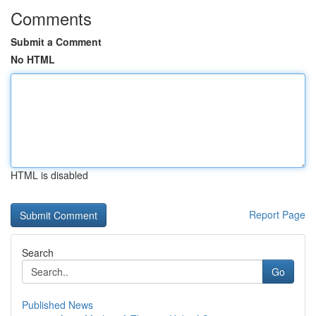
Comments
Submit a Comment
No HTML
HTML is disabled
Report Page
Search
Go
Published News