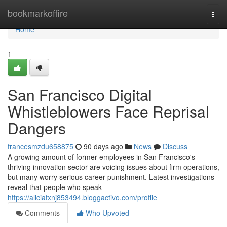
Home
bookmarkoffire
Togg
navi
Home
1
San Francisco Digital
Whistleblowers Face Reprisal
Dangers
francesmzdu658875
90 days ago
News
Discuss
A growing amount of former employees in San Francisco's
thriving innovation sector are voicing issues about firm operations,
but many worry serious career punishment. Latest investigations
reveal that people who speak
https://aliciatxnj853494.bloggactivo.com/profile
Comments
Who Upvoted