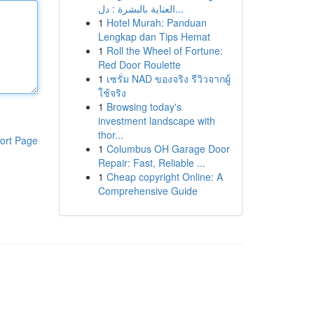
العناية بالبشرة : دل...
1
Hotel Murah: Panduan
Lengkap dan Tips Hemat
1
Roll the Wheel of Fortune:
Red Door Roulette
1
เซรั่ม NAD ของจริง รีวิวจากผู้
ใช้จริง
1
Browsing today's
investment landscape with
thor...
ort Page
1
Columbus OH Garage Door
Repair: Fast, Reliable ...
1
Cheap copyright Online: A
Comprehensive Guide