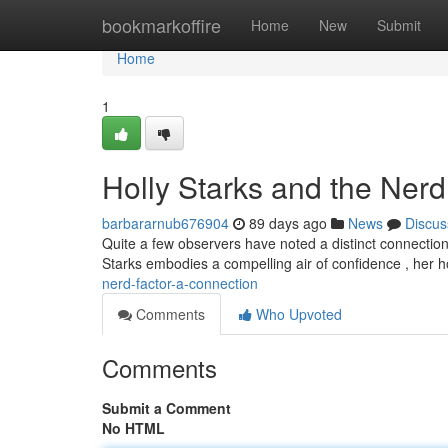
Home
bookmarkoffire
Home
New
Submit
Home
1
Holly Starks and the Nerd
barbararnub676904
89 days ago
News
Discus
Quite a few observers have noted a distinct connection 
Starks embodies a compelling air of confidence , her 
nerd-factor-a-connection
Comments
Who Upvoted
Comments
Submit a Comment
No HTML