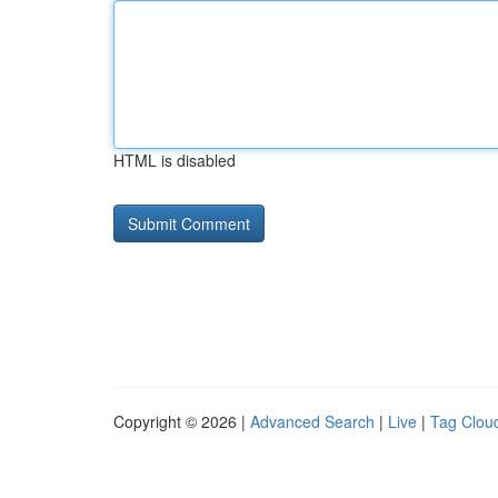
HTML is disabled
Copyright © 2026 |
Advanced Search
|
Live
|
Tag Clou