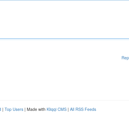
Rep
d
|
Top Users
| Made with
Kliqqi CMS
|
All RSS Feeds