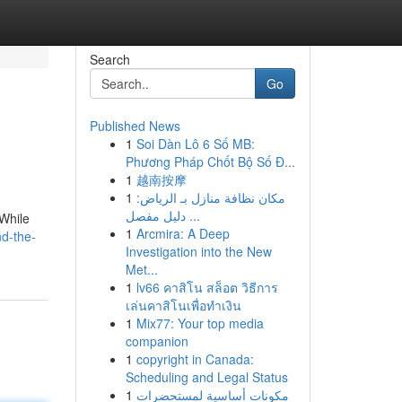
Search
Go
Published News
1
Soi Dàn Lô 6 Số MB:
Phương Pháp Chốt Bộ Số Đ...
1
越南按摩
1
مكان نظافة منازل بـ الرياض:
دليل مفصل ...
 While
1
Arcmira: A Deep
nd-the-
Investigation into the New
Met...
1
lv66 คาสิโน สล็อต วิธีการ
เล่นคาสิโนเพื่อทำเงิน
1
Mix77: Your top media
companion
1
copyright in Canada:
Scheduling and Legal Status
1
مكونات أساسية لمستحضرات