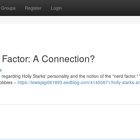
Groups
Register
Login
 Factor: A Connection?
s
regarding Holly Starks' personality and the notion of the "nerd factor."
hobbies –
https://lewisjajy061893.eedblog.com/41450871/holly-starks-a