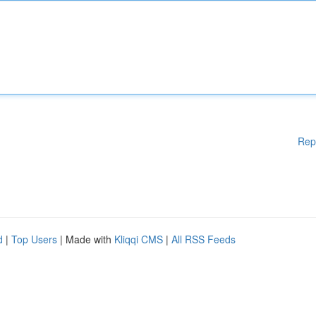
Rep
d
|
Top Users
| Made with
Kliqqi CMS
|
All RSS Feeds