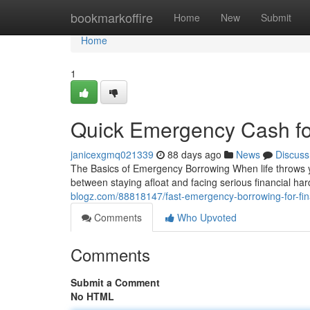
Home
bookmarkoffire
Home
New
Submit
Home
1
Quick Emergency Cash for
janicexgmq021339
88 days ago
News
Discuss
The Basics of Emergency Borrowing When life throws y
between staying afloat and facing serious financial h
blogz.com/88818147/fast-emergency-borrowing-for-fi
Comments
Who Upvoted
Comments
Submit a Comment
No HTML