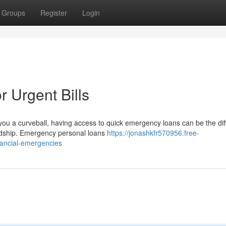
Groups
Register
Login
 Urgent Bills
ou a curveball, having access to quick emergency loans can be the di
ardship. Emergency personal loans
https://jonashkfr570956.free-
nancial-emergencies