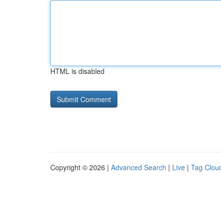
HTML is disabled
Copyright © 2026 |
Advanced Search
|
Live
|
Tag Clou