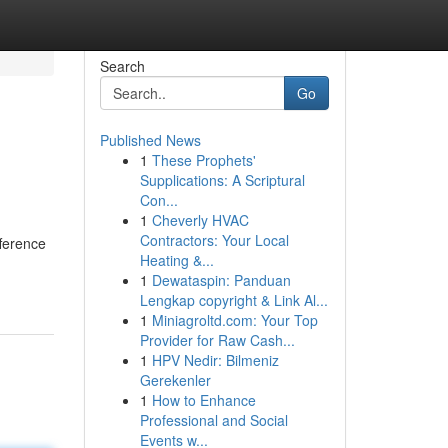
Search
Go
Published News
1
These Prophets'
Supplications: A Scriptural
Con...
1
Cheverly HVAC
Contractors: Your Local
fference
Heating &...
1
Dewataspin: Panduan
Lengkap copyright & Link Al...
1
Miniagroltd.com: Your Top
Provider for Raw Cash...
1
HPV Nedir: Bilmeniz
Gerekenler
1
How to Enhance
Professional and Social
Events w...