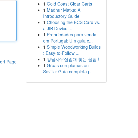
1
Gold Coast Clear Carts
1
Madhur Matka: A
Introductory Guide
1
Choosing the ECS Card vs.
a JIB Device: ...
1
Propriedades para venda
em Portugal: Um guia c...
1
Simple Woodworking Builds
: Easy-to-Follow ...
1
강남사무실임대 찾는 꿀팁 !
ort Page
1
Grúas con plumas en
Sevilla: Guía completa p...