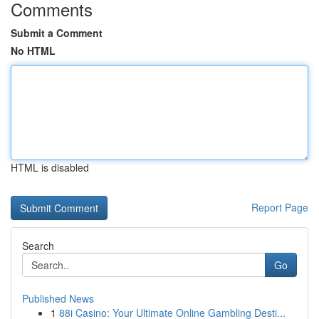
Comments
Submit a Comment
No HTML
HTML is disabled
Report Page
Search
Go
Published News
1
88i Casino: Your Ultimate Online Gambling Desti...