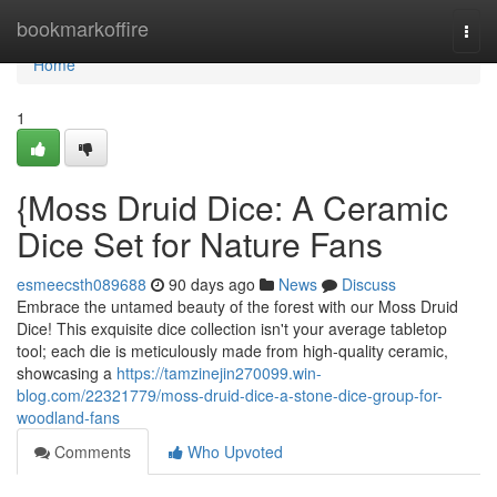
Home
bookmarkoffire
Togg
navi
Home
1
{Moss Druid Dice: A Ceramic
Dice Set for Nature Fans
esmeecsth089688
90 days ago
News
Discuss
Embrace the untamed beauty of the forest with our Moss Druid
Dice! This exquisite dice collection isn't your average tabletop
tool; each die is meticulously made from high-quality ceramic,
showcasing a
https://tamzinejin270099.win-
blog.com/22321779/moss-druid-dice-a-stone-dice-group-for-
woodland-fans
Comments
Who Upvoted