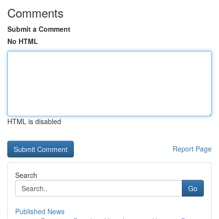
Comments
Submit a Comment
No HTML
HTML is disabled
Report Page
Search
Go
Published News