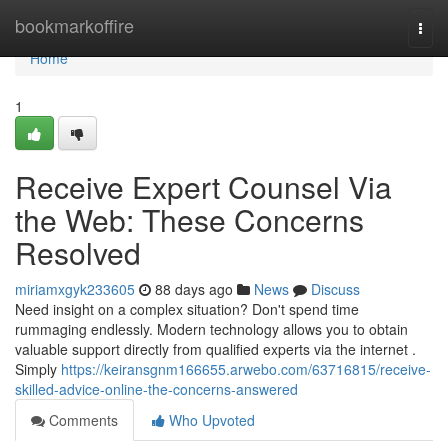
Home
bookmarkoffire
Togg
navi
Home
1
Receive Expert Counsel Via
the Web: These Concerns
Resolved
miriamxgyk233605
88 days ago
News
Discuss
Need insight on a complex situation? Don't spend time
rummaging endlessly. Modern technology allows you to obtain
valuable support directly from qualified experts via the internet .
Simply
https://keiransgnm166655.arwebo.com/63716815/receive-
skilled-advice-online-the-concerns-answered
Comments
Who Upvoted