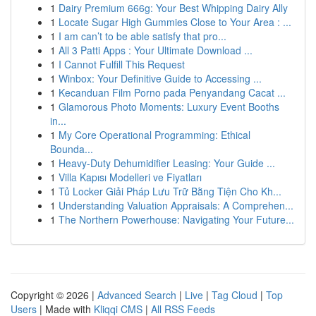
1
Dairy Premium 666g: Your Best Whipping Dairy Ally
1
Locate Sugar High Gummies Close to Your Area : ...
1
I am can’t to be able satisfy that pro...
1
All 3 Patti Apps : Your Ultimate Download ...
1
I Cannot Fulfill This Request
1
Winbox: Your Definitive Guide to Accessing ...
1
Kecanduan Film Porno pada Penyandang Cacat ...
1
Glamorous Photo Moments: Luxury Event Booths
in...
1
My Core Operational Programming: Ethical
Bounda...
1
Heavy-Duty Dehumidifier Leasing: Your Guide ...
1
Villa Kapısı Modelleri ve Fiyatları
1
Tủ Locker Giải Pháp Lưu Trữ Bằng Tiện Cho Kh...
1
Understanding Valuation Appraisals: A Comprehen...
1
The Northern Powerhouse: Navigating Your Future...
Copyright © 2026 |
Advanced Search
|
Live
|
Tag Cloud
|
Top
Users
| Made with
Kliqqi CMS
|
All RSS Feeds