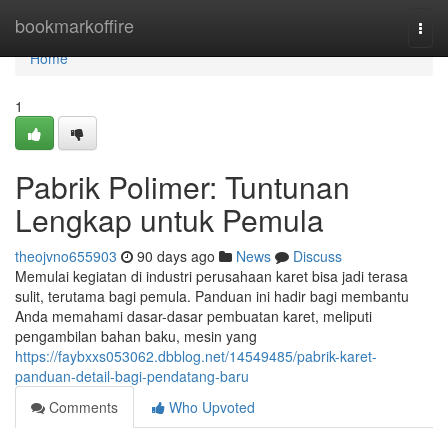
Home
bookmarkoffire
Togg
navi
Home
1
Pabrik Polimer: Tuntunan
Lengkap untuk Pemula
theojvno655903
90 days ago
News
Discuss
Memulai kegiatan di industri perusahaan karet bisa jadi terasa
sulit, terutama bagi pemula. Panduan ini hadir bagi membantu
Anda memahami dasar-dasar pembuatan karet, meliputi
pengambilan bahan baku, mesin yang
https://faybxxs053062.dbblog.net/14549485/pabrik-karet-
panduan-detail-bagi-pendatang-baru
Comments
Who Upvoted