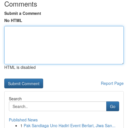
Comments
Submit a Comment
No HTML
HTML is disabled
Report Page
Search
Go
Published News
1
Pak Sandiaga Uno Hadiri Event Berlari, Jiwa San...