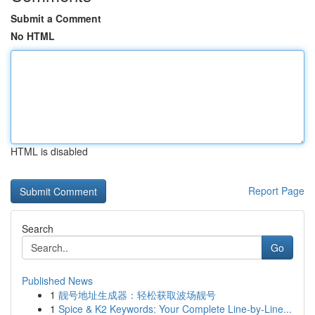
Submit a Comment
No HTML
HTML is disabled
Report Page
Search
Go
Published News
1
靓号地址生成器：轻松获取波场靓号
1
Spice & K2 Keywords: Your Complete Line-by-Line...