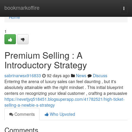
Home
bookmarkoffire
Togg
navi
Home
1
Premium Selling : A
Introductory Strategy
sabrinarwsx916833
92 days ago
News
Discuss
Entering the arena of luxury sales can feel daunting , but it's
absolutely attainable with the right mindset . This initial blueprint
centers on recognizing your ideal customer , crafting a persuasive
https://nevetjyq518451.blogsuperapp.com/41782521/high-ticket-
selling-a-newbie-s-strategy
Comments
Who Upvoted
Comments