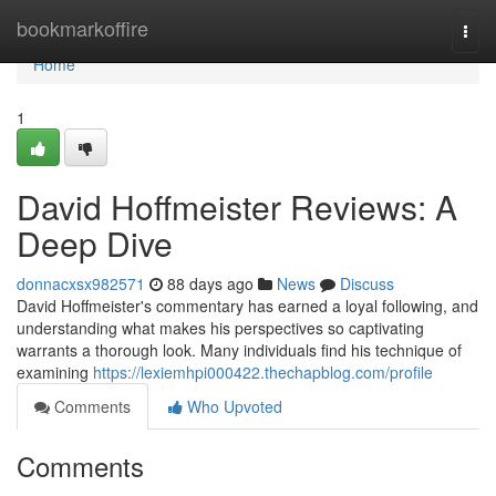
Home
bookmarkoffire
Togg
navi
Home
1
David Hoffmeister Reviews: A
Deep Dive
donnacxsx982571
88 days ago
News
Discuss
David Hoffmeister's commentary has earned a loyal following, and
understanding what makes his perspectives so captivating
warrants a thorough look. Many individuals find his technique of
examining
https://lexiemhpi000422.thechapblog.com/profile
Comments
Who Upvoted
Comments