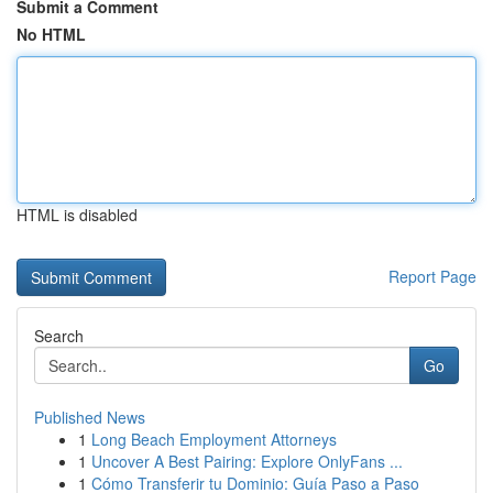
Submit a Comment
No HTML
HTML is disabled
Report Page
Search
Go
Published News
1
Long Beach Employment Attorneys
1
Uncover A Best Pairing: Explore OnlyFans ...
1
Cómo Transferir tu Dominio: Guía Paso a Paso