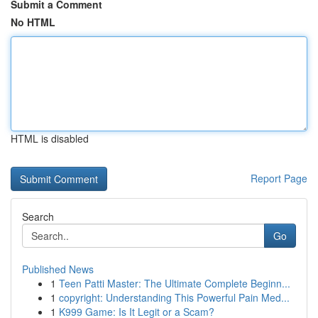
Submit a Comment
No HTML
HTML is disabled
Report Page
Search
Go
Published News
1
Teen Patti Master: The Ultimate Complete Beginn...
1
copyright: Understanding This Powerful Pain Med...
1
K999 Game: Is It Legit or a Scam?