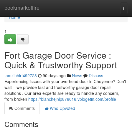
Home
bookmarkoffire
Togg
navi
Home
1
Fort Garage Door Service :
Quick & Trustworthy Support
tamzinhlrf492723
90 days ago
News
Discuss
Experiencing issues with your overhead door in Cheyenne? Don't
wait – we provide fast and trustworthy garage door repair
solutions . Our area experts are ready to handle any concern,
from broken
https://blanchejnlp876016.vblogetin.com/profile
Comments
Who Upvoted
Comments