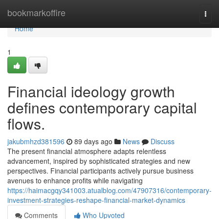
Home
bookmarkoffire
Togg
navi
Home
1
Financial ideology growth
defines contemporary capital
flows.
jakubmhzd381596
89 days ago
News
Discuss
The present financial atmosphere adapts relentless
advancement, inspired by sophisticated strategies and new
perspectives. Financial participants actively pursue business
avenues to enhance profits while navigating
https://haimacgqy341003.atualblog.com/47907316/contemporary-
investment-strategies-reshape-financial-market-dynamics
Comments
Who Upvoted