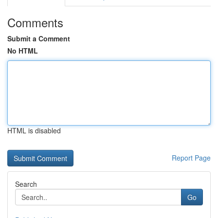
Comments
Submit a Comment
No HTML
HTML is disabled
Report Page
Search
Go