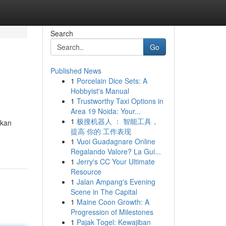
Search
Go
Published News
1
Porcelain Dice Sets: A
Hobbyist's Manual
1
Trustworthy Taxi Options in
Area 19 Noida: Your...
1
极搜机器人 ： 智能工具，
akan
提高 你的 工作表现
1
Vuoi Guadagnare Online
Regalando Valore? La Gui...
1
Jerry's CC Your Ultimate
Resource
1
Jalan Ampang's Evening
Scene in The Capital
1
Maine Coon Growth: A
Progression of Milestones
1
Pajak Togel: Kewajiban