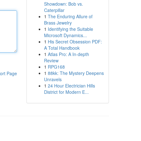
Showdown: Bob vs.
Caterpillar
1
The Enduring Allure of
Brass Jewelry
1
Identifying the Suitable
Microsoft Dynamics...
1
His Secret Obsession PDF:
A Total Handbook
1
Atlas Pro: A In-depth
Review
1
RPG168
1
88kk: The Mystery Deepens
ort Page
Unravels
1
24 Hour Electrician Hills
District for Modern E...