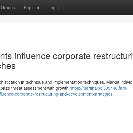
Groups
Register
Login
ts influence corporate restructur
ches
istication in technique and implementation techniques. Market individ
bilize threat assessment with growth
https://martinajpqi509446.fare-
luence-corporate-restructuring-and-development-strategies