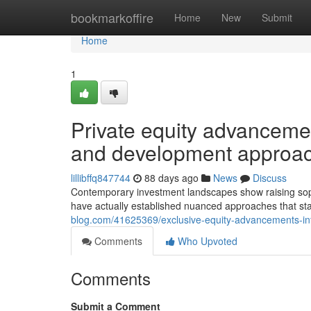
Home
bookmarkoffire
Home
New
Submit
Home
1
Private equity advancemen
and development approa
lillibffq847744
88 days ago
News
Discuss
Contemporary investment landscapes show raising soph
have actually established nuanced approaches that sta
blog.com/41625369/exclusive-equity-advancements-inf
Comments
Who Upvoted
Comments
Submit a Comment