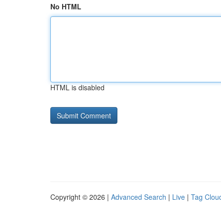
No HTML
HTML is disabled
Copyright © 2026 |
Advanced Search
|
Live
|
Tag Clou