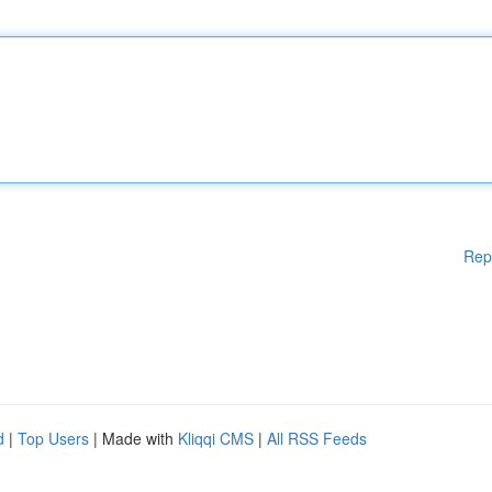
Rep
d
|
Top Users
| Made with
Kliqqi CMS
|
All RSS Feeds