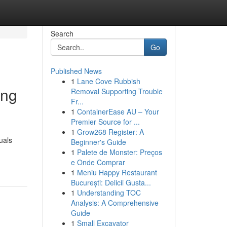
Search
Go
Published News
1
Lane Cove Rubbish
ing
Removal Supporting Trouble
Fr...
1
ContainerEase AU – Your
Premier Source for ...
1
Grow268 Register: A
uals
Beginner's Guide
1
Palete de Monster: Preços
e Onde Comprar
1
Meniu Happy Restaurant
București: Delicii Gusta...
1
Understanding TOC
Analysis: A Comprehensive
Guide
1
Small Excavator