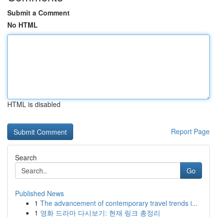
Submit a Comment
No HTML
HTML is disabled
Report Page
Search
Go
Published News
1
The advancement of contemporary travel trends i...
1
영화 드라마 다시보기: 현재 링크 총정리