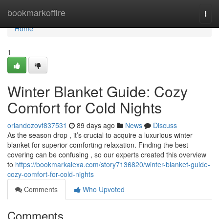
Home
bookmarkoffire
Togg
navi
Home
1
Winter Blanket Guide: Cozy
Comfort for Cold Nights
orlandozovf837531
89 days ago
News
Discuss
As the season drop , it’s crucial to acquire a luxurious winter
blanket for superior comforting relaxation. Finding the best
covering can be confusing , so our experts created this overview
to
https://bookmarkalexa.com/story7136820/winter-blanket-guide-
cozy-comfort-for-cold-nights
Comments
Who Upvoted
Comments