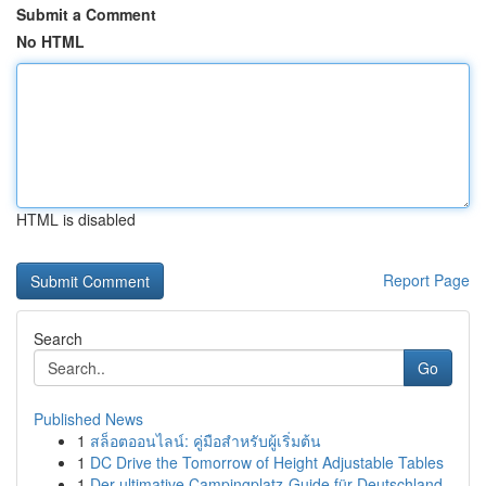
Submit a Comment
No HTML
HTML is disabled
Report Page
Search
Go
Published News
1
สล็อตออนไลน์: คู่มือสำหรับผู้เริ่มต้น
1
DC Drive the Tomorrow of Height Adjustable Tables
1
Der ultimative Campingplatz-Guide für Deutschland