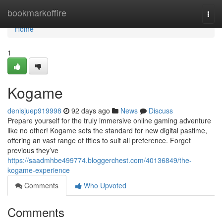
Home
bookmarkoffire
Togg
navi
Home
1
Kogame
denisjuep919998
92 days ago
News
Discuss
Prepare yourself for the truly immersive online gaming adventure
like no other! Kogame sets the standard for new digital pastime,
offering an vast range of titles to suit all preference. Forget
previous they’ve
https://saadmhbe499774.bloggerchest.com/40136849/the-
kogame-experience
Comments
Who Upvoted
Comments