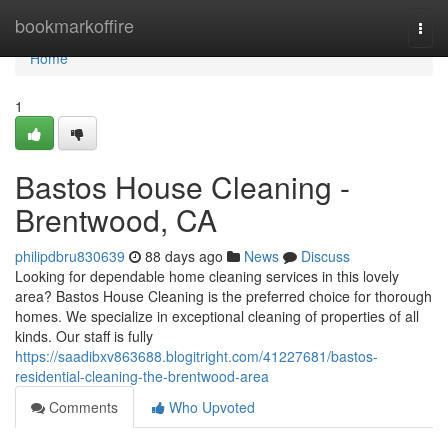
Home
bookmarkoffire
Togg
navi
Home
1
Bastos House Cleaning -
Brentwood, CA
philipdbru830639
88 days ago
News
Discuss
Looking for dependable home cleaning services in this lovely
area? Bastos House Cleaning is the preferred choice for thorough
homes. We specialize in exceptional cleaning of properties of all
kinds. Our staff is fully
https://saadibxv863688.blogitright.com/41227681/bastos-
residential-cleaning-the-brentwood-area
Comments
Who Upvoted