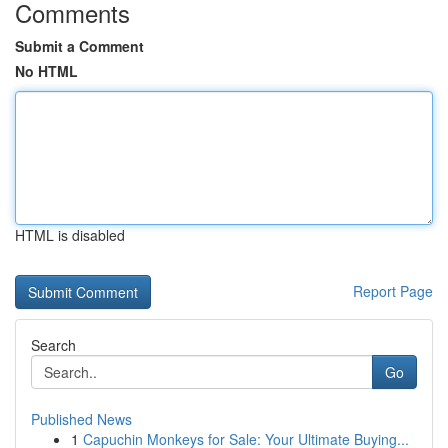
Comments
Submit a Comment
No HTML
HTML is disabled
Report Page
Search
Go
Published News
1
Capuchin Monkeys for Sale: Your Ultimate Buying...