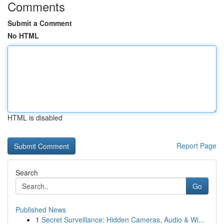
Comments
Submit a Comment
No HTML
HTML is disabled
Report Page
Search
Go
Published News
1
Secret Surveillance: Hidden Cameras, Audio & Wi...