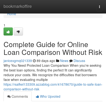
Home
bookmarkoffire
Togg
navi
Home
1
Complete Guide for Online
Loan Comparison Without Risk
janicexgmq021339
89 days ago
News
Discuss
Why You Need Protected Loan Comparison When you're seeking
the best loan options, finding the perfect fit can significantly
reduce your costs. We recognize the difficulties that borrowers
face when evaluating multiple
https://rsafkel133309.azzablog.com/41678670/guide-to-safe-loan-
comparison-without-risk
Comments
Who Upvoted