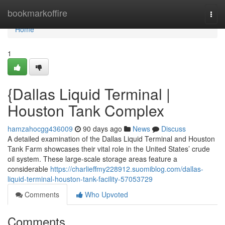
Home
bookmarkoffire
Togg
navi
Home
1
{Dallas Liquid Terminal |
Houston Tank Complex
hamzahocgg436009
90 days ago
News
Discuss
A detailed examination of the Dallas Liquid Terminal and Houston
Tank Farm showcases their vital role in the United States’ crude
oil system. These large-scale storage areas feature a
considerable
https://charlieffmy228912.suomiblog.com/dallas-
liquid-terminal-houston-tank-facility-57053729
Comments
Who Upvoted
Comments