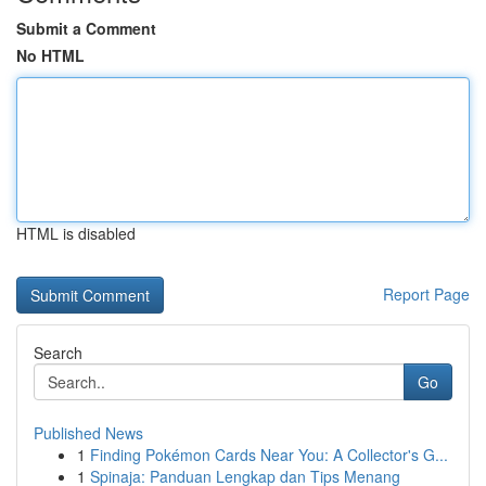
Submit a Comment
No HTML
HTML is disabled
Report Page
Search
Go
Published News
1
Finding Pokémon Cards Near You: A Collector's G...
1
Spinaja: Panduan Lengkap dan Tips Menang