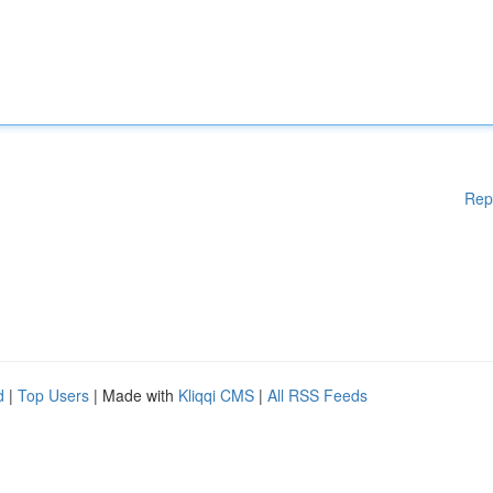
Rep
d
|
Top Users
| Made with
Kliqqi CMS
|
All RSS Feeds