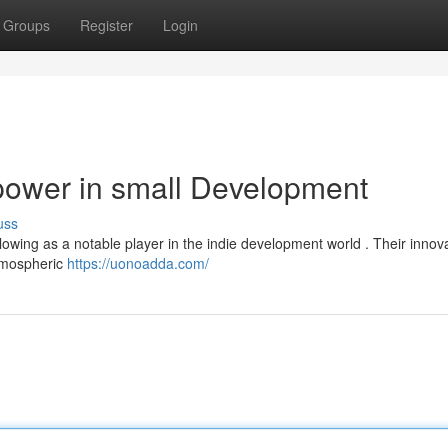
Groups
Register
Login
ower in small Development
uss
llowing as a notable player in the indie development world . Their innov
atmospheric
https://uonoadda.com/