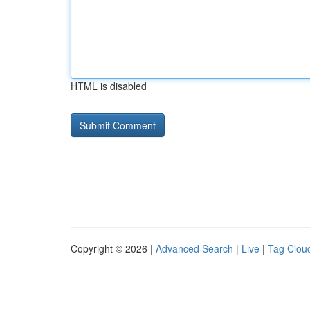
HTML is disabled
Copyright © 2026 |
Advanced Search
|
Live
|
Tag Clou