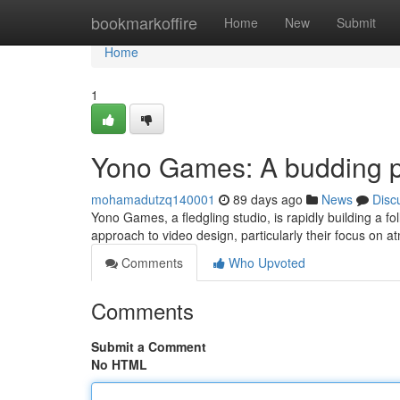
Home
bookmarkoffire
Home
New
Submit
Home
1
Yono Games: A budding p
mohamadutzq140001
89 days ago
News
Disc
Yono Games, a fledgling studio, is rapidly building a fo
approach to video design, particularly their focus on 
Comments
Who Upvoted
Comments
Submit a Comment
No HTML