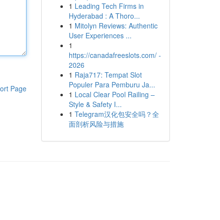
1
Leading Tech Firms in
Hyderabad : A Thoro...
1
Mitolyn Reviews: Authentic
User Experiences ...
1
https://canadafreeslots.com/ -
2026
1
Raja717: Tempat Slot
Populer Para Pemburu Ja...
ort Page
1
Local Clear Pool Railing –
Style & Safety I...
1
Telegram汉化包安全吗？全
面剖析风险与措施