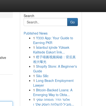
Search
Go
Published News
1
Y333 App: Your Guide to
Earning PKR
1
İstanbul içinde Yüksek
Kalitede Eskort İmk...
1
橙子喵酱视频揭秘：背后真
ative
相大曝光
1
Shopify Store: A Beginner's
Guide
1
Sâu Sắc
1
Long Beach Employment
Lawyer
1
Bitcoin-Backed Loans: A
Emerging Way to Obta...
1
אלעד הדר: מומחה עסקי
מוביל להצלחת העסק שלך ו...