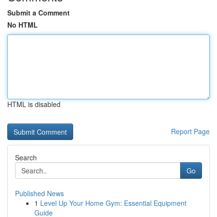
Submit a Comment
No HTML
HTML is disabled
Report Page
Search
Go
Published News
1
Level Up Your Home Gym: Essential Equipment
Guide