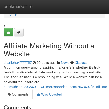
Home
bookmarkoffire
Home
1
Affiliate Marketing Without a
Website
charliehqki777757
90 days ago
News
Discuss
A common query among aspiring marketers is whether it's truly
realistic to dive into affiliate marketing without owning a website.
The short answer is a resounding yes! While a website can be a
powerful tool, there are
https://dianeltac654900.wikicorrespondent.com/7043497/is_affiliate
Comments
Who Upvoted
Comments