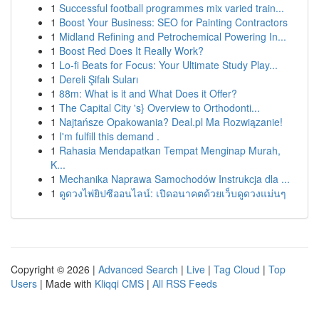
1
Successful football programmes mix varied train...
1
Boost Your Business: SEO for Painting Contractors
1
Midland Refining and Petrochemical Powering In...
1
Boost Red Does It Really Work?
1
Lo-fi Beats for Focus: Your Ultimate Study Play...
1
Dereli Şifalı Suları
1
88m: What is it and What Does it Offer?
1
The Capital City 's} Overview to Orthodonti...
1
Najtańsze Opakowania? Deal.pl Ma Rozwiązanie!
1
I'm fulfill this demand .
1
Rahasia Mendapatkan Tempat Menginap Murah,
K...
1
Mechanika Naprawa Samochodów Instrukcja dla ...
1
ดูดวงไพ่ยิปซีออนไลน์: เปิดอนาคตด้วยเว็บดูดวงแม่นๆ
Copyright © 2026 |
Advanced Search
|
Live
|
Tag Cloud
|
Top
Users
| Made with
Kliqqi CMS
|
All RSS Feeds