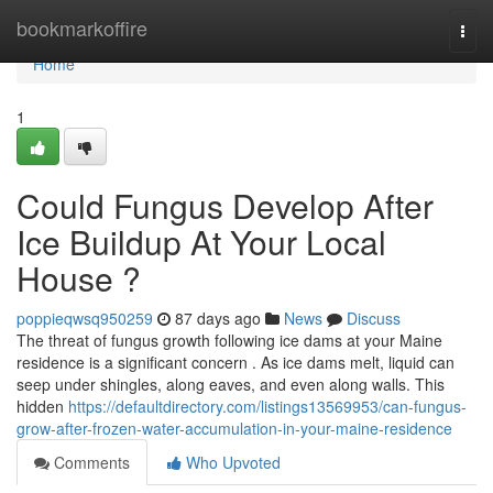
Home
bookmarkoffire
Togg
navi
Home
1
Could Fungus Develop After
Ice Buildup At Your Local
House ?
poppieqwsq950259
87 days ago
News
Discuss
The threat of fungus growth following ice dams at your Maine
residence is a significant concern . As ice dams melt, liquid can
seep under shingles, along eaves, and even along walls. This
hidden
https://defaultdirectory.com/listings13569953/can-fungus-
grow-after-frozen-water-accumulation-in-your-maine-residence
Comments
Who Upvoted