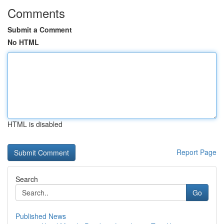
Comments
Submit a Comment
No HTML
HTML is disabled
Report Page
Search
Go
Published News