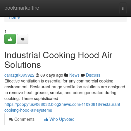
Home
bookmarkoffire
Togg
navi
Home
1
Industrial Cooking Hood Air
Solutions
carazgrk399922
89 days ago
News
Discuss
Effective ventilation is essential for any commercial cooking
environment. Restaurant range ventilation solutions are designed
to remove heat, grease, smoke, and odors generated during
cooking. These sophisticated
https://poppyfusv068032.blog2news.com/41093818/restaurant-
cooking-hood-air-systems
Comments
Who Upvoted