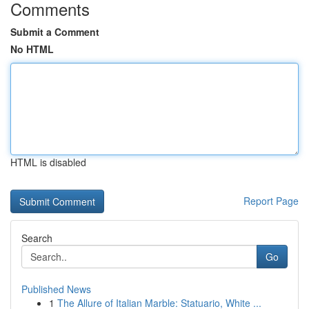
Comments
Submit a Comment
No HTML
HTML is disabled
Report Page
Search
Go
Published News
1
The Allure of Italian Marble: Statuario, White ...