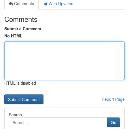
Comments
Who Upvoted
Comments
Submit a Comment
No HTML
HTML is disabled
Report Page
Search
Go