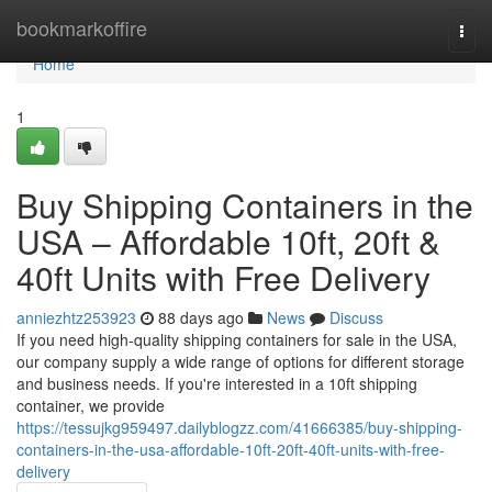
Home
bookmarkoffire
Togg
navi
Home
1
Buy Shipping Containers in the
USA – Affordable 10ft, 20ft &
40ft Units with Free Delivery
anniezhtz253923
88 days ago
News
Discuss
If you need high-quality shipping containers for sale in the USA,
our company supply a wide range of options for different storage
and business needs. If you're interested in a 10ft shipping
container, we provide
https://tessujkg959497.dailyblogzz.com/41666385/buy-shipping-
containers-in-the-usa-affordable-10ft-20ft-40ft-units-with-free-
delivery