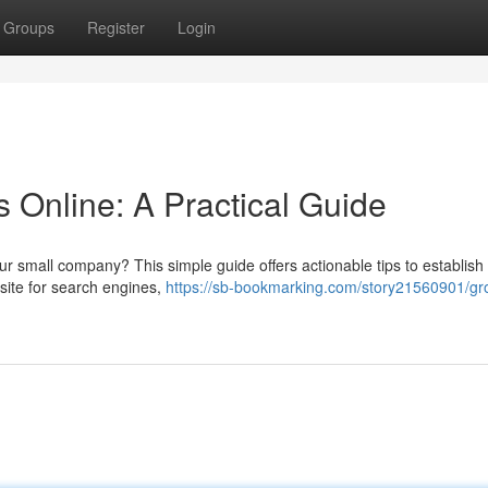
Groups
Register
Login
 Online: A Practical Guide
ur small company? This simple guide offers actionable tips to establish
site for search engines,
https://sb-bookmarking.com/story21560901/gr