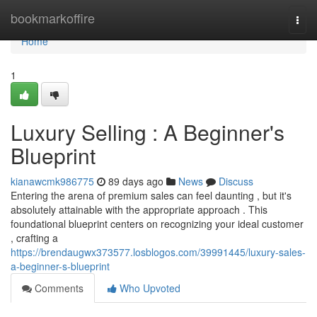
Home
bookmarkoffire
Togg
navi
Home
1
Luxury Selling : A Beginner's
Blueprint
kianawcmk986775
89 days ago
News
Discuss
Entering the arena of premium sales can feel daunting , but it's
absolutely attainable with the appropriate approach . This
foundational blueprint centers on recognizing your ideal customer
, crafting a
https://brendaugwx373577.losblogos.com/39991445/luxury-sales-
a-beginner-s-blueprint
Comments
Who Upvoted