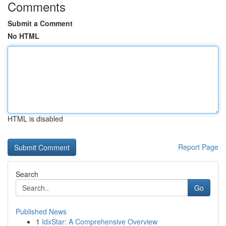
Comments
Submit a Comment
No HTML
HTML is disabled
Report Page
Search
Go
Published News
1
IdxStar: A Comprehensive Overview