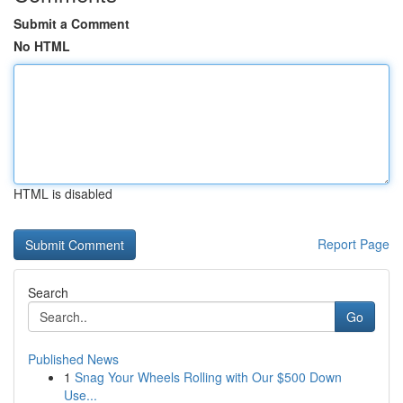
Submit a Comment
No HTML
HTML is disabled
Report Page
Search
Go
Published News
1
Snag Your Wheels Rolling with Our $500 Down
Use...