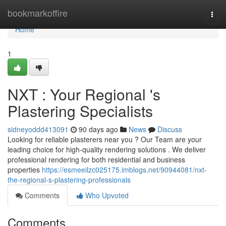
Home
bookmarkoffire
Togg
navi
Home
1
NXT : Your Regional 's
Plastering Specialists
sidneyoddd413091
90 days ago
News
Discuss
Looking for reliable plasterers near you ? Our Team are your
leading choice for high-quality rendering solutions . We deliver
professional rendering for both residential and business
properties
https://esmeeilzc025175.imblogs.net/90944081/nxt-
the-regional-s-plastering-professionals
Comments
Who Upvoted
Comments